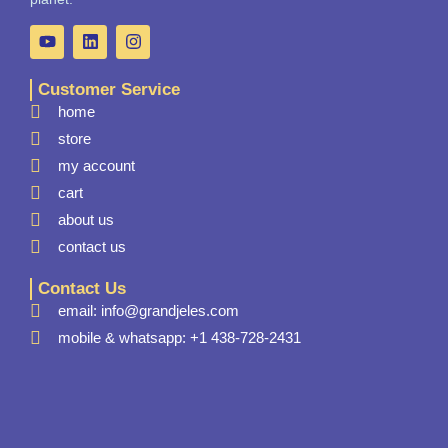
Customer Service
home
store
my account
cart
about us
contact us
Contact Us
email: info@grandjeles.com
mobile & whatsapp: +1 438-728-2431