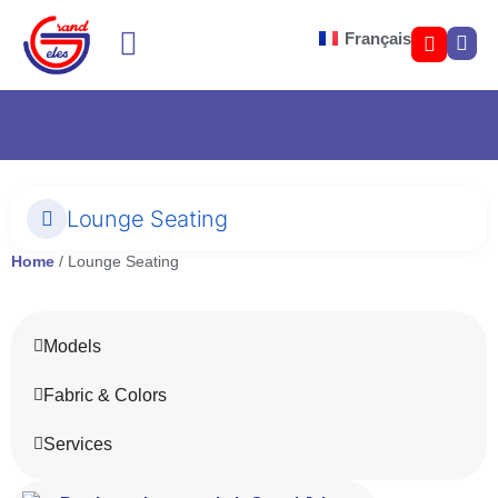
Français
SOFA BED COLOR
LOUNGE SEATING
Lounge Seating
Home
/ Lounge Seating
Models
Fabric & Colors
Services