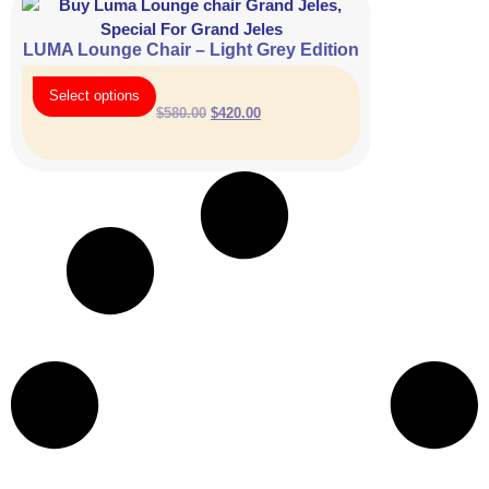
LUMA Lounge Chair – Light Grey Edition
Select options
$
580.00
$
420.00