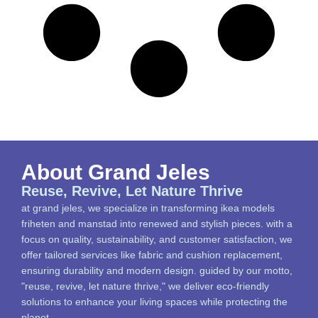
About Grand Jeles
Reuse, Revive, Let Nature Thrive
at grand jeles, we specialize in transforming ikea models
friheten and manstad into renewed and stylish pieces. with a
focus on quality, sustainability, and customer satisfaction, we
offer tailored services like fabric and cushion replacement,
ensuring durability and modern design. guided by our motto,
"reuse, revive, let nature thrive," we deliver eco-friendly
solutions to enhance your living spaces while protecting the
planet.