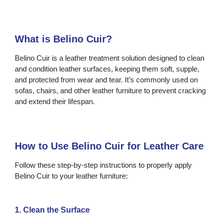
What is Belino Cuir?
Belino Cuir is a leather treatment solution designed to clean
and condition leather surfaces, keeping them soft, supple,
and protected from wear and tear. It’s commonly used on
sofas, chairs, and other leather furniture to prevent cracking
and extend their lifespan.
How to Use Belino Cuir for Leather Care
Follow these step-by-step instructions to properly apply
Belino Cuir to your leather furniture:
1. Clean the Surface