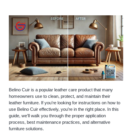
Belino Cuir is a popular leather care product that many
homeowners use to clean, protect, and maintain their
leather furniture. If you’re looking for instructions on how to
use Belino Cuir effectively, you’re in the right place. In this
guide, we’ll walk you through the proper application
process, best maintenance practices, and alternative
furniture solutions.