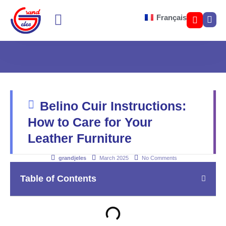
Français
SOFA BED COLOR
LOUNGE SEATING
Belino Cuir Instructions:
How to Care for Your
Leather Furniture
grandjeles
March 2025
No Comments
Table of Contents