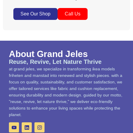
See Our Shop
Call Us
About Grand Jeles
Reuse, Revive, Let Nature Thrive
at grand jeles, we specialize in transforming ikea models
friheten and manstad into renewed and stylish pieces. with a
focus on quality, sustainability, and customer satisfaction, we
offer tailored services like fabric and cushion replacement,
ensuring durability and modern design. guided by our motto,
"reuse, revive, let nature thrive," we deliver eco-friendly
solutions to enhance your living spaces while protecting the
planet.