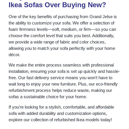
Ikea Sofas Over Buying New?
One of the key benefits of purchasing from Grand Jelse is
the ability to customize your sofa. We offer a selection of
foam firmness levels—soft, medium, or firm—so you can
choose the comfort level that suits you best. Additionally,
we provide a wide range of fabric and color choices,
allowing you to match your sofa perfectly with your home
décor.
We make the entire process seamless with professional
installation, ensuring your sofa is set up quickly and hassle-
free. Our fast delivery service means you won’t have to
wait long to enjoy your new furniture. Plus, our eco-friendly
refurbishment process helps reduce waste, making our
sofas a sustainable choice for your home.
If you’re looking for a stylish, comfortable, and affordable
sofa with added durability and customization options,
explore our collection of refurbished Ikea models today!