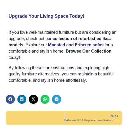
Upgrade Your Living Space Today!
If you love well-maintained furniture but are considering an
upgrade, check out our
collection of refurbished Ikea
models
. Explore our
Manstad
and
Friheten
sofas
for a
comfortable and stylish home.
Browse Our Collection
today!
By following these care instructions and exploring high-
quality furniture alternatives, you can maintain a beautiful,
comfortable, and stylish home effortlessly.
NEXT
Friheten IKEA Replacement Parts in Montreal & Nearby