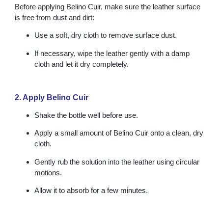
Before applying Belino Cuir, make sure the leather surface
is free from dust and dirt:
Use a soft, dry cloth to remove surface dust.
If necessary, wipe the leather gently with a damp
cloth and let it dry completely.
2. Apply Belino Cuir
Shake the bottle well before use.
Apply a small amount of Belino Cuir onto a clean, dry
cloth.
Gently rub the solution into the leather using circular
motions.
Allow it to absorb for a few minutes.