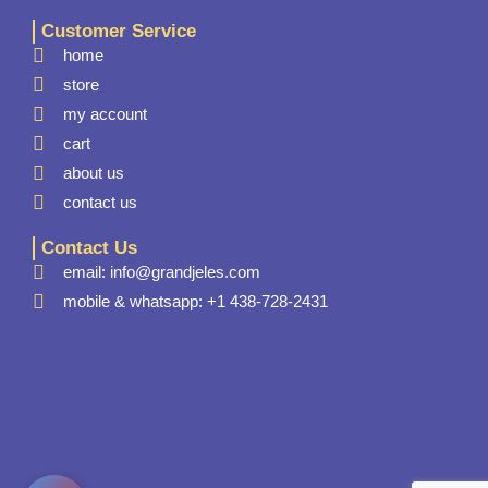
Customer Service
home
store
my account
cart
about us
contact us
Contact Us
email: info@grandjeles.com
mobile & whatsapp: +1 438-728-2431