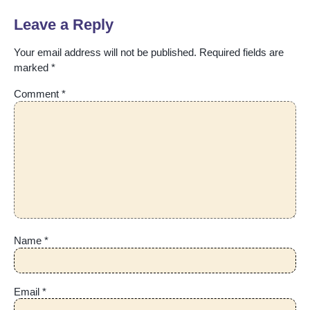
Leave a Reply
Your email address will not be published.
Required fields are
marked
*
Comment
*
Name
*
Email
*