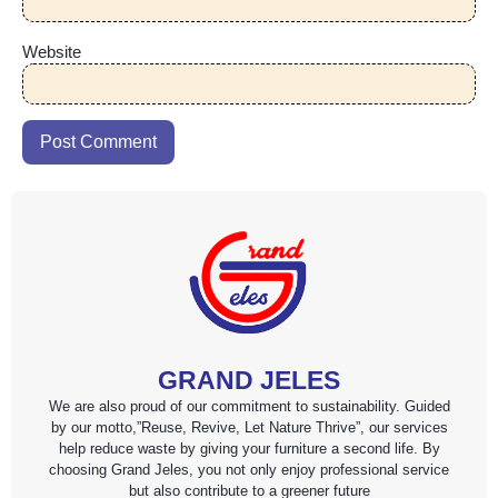
Website
GRAND JELES
We are also proud of our commitment to sustainability. Guided
by our motto,”Reuse, Revive, Let Nature Thrive”, our services
help reduce waste by giving your furniture a second life. By
choosing Grand Jeles, you not only enjoy professional service
but also contribute to a greener future