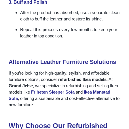
3. Buff and Polish
After the product has absorbed, use a separate clean
cloth to buff the leather and restore its shine.
Repeat this process every few months to keep your
leather in top condition.
Alternative Leather Furniture Solutions
If you’re looking for high-quality, stylish, and affordable
furniture options, consider
refurbished Ikea models
. At
Grand Jelse
, we specialize in refurbishing and selling Ikea
models like
Friheten Sleeper Sofa
and
Ikea Manstad
Sofa
, offering a sustainable and cost-effective alternative to
new furniture.
Why Choose Our Refurbished